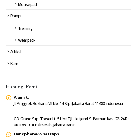
Mousepad
Rompi
Training
Wearpack
Artikel
Karir
Hubungi Kami
Alamat:
Jl. Anggrek Rosliana VII No. 14 Slipi Jakarta Barat 11480 Indonesia
GD. Grand Slipi Tower Lt. 5 Unit F JL. Letjend S. Parman Kav. 22-24 Rt.
001 Rw. 004. Palmerah, Jakarta Barat
Handphone/WhatsApp: