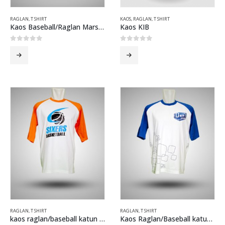
RAGLAN
,
T SHIRT
KAOS
,
RAGLAN
,
T SHIRT
Kaos Baseball/Raglan Marsh 2013 Abu Misti biru
Kaos KIB
0
out of 5
0
out of 5
RAGLAN
,
T SHIRT
RAGLAN
,
T SHIRT
kaos raglan/baseball katun combed sixer putih orange
Kaos Raglan/Baseball katun combed U Mild Putih Biru