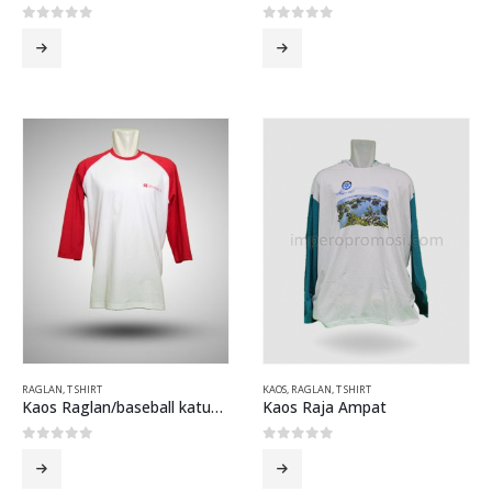
0
out of 5
0
out of 5
RAGLAN
,
T SHIRT
KAOS
,
RAGLAN
,
T SHIRT
Kaos Raglan/baseball katun combed Windows 8 Putih Merah
Kaos Raja Ampat
0
out of 5
0
out of 5