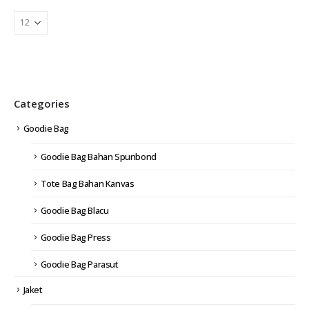
Categories
Goodie Bag
Goodie Bag Bahan Spunbond
Tote Bag Bahan Kanvas
Goodie Bag Blacu
Goodie Bag Press
Goodie Bag Parasut
Jaket