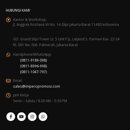
HUBUNGI KAMI
Kantor & Workshop:
Jl. Anggrek Rosliana VII No. 14 Slipi Jakarta Barat 11480 Indonesia
GD. Grand Slipi Tower Lt. 5 Unit F JL. Letjend S. Parman Kav. 22-24
Rt. 001 Rw. 004. Palmerah, Jakarta Barat
Handphone/WhatsApp:
(0811-9189-098)
(0811-8996-998)
(0811-1047-797)
Email:
sales@imperopromosi.com
Jam Kerja:
Senin – Sabtu / 8.00 AM – 5:30 PM