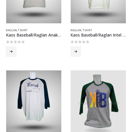
RAGLAN
,
T SHIRT
RAGLAN
,
T SHIRT
Kaos Baseball/Raglan Anak Kemah Abu-abu Hijau
Kaos Baseball/Raglan Intel Putih Hitam
0
out of 5
0
out of 5