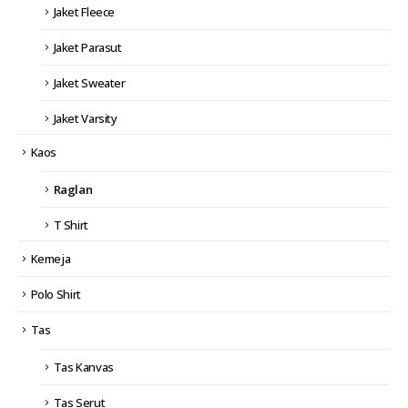
Jaket Fleece
Jaket Parasut
Jaket Sweater
Jaket Varsity
Kaos
Raglan
T Shirt
Kemeja
Polo Shirt
Tas
Tas Kanvas
Tas Serut