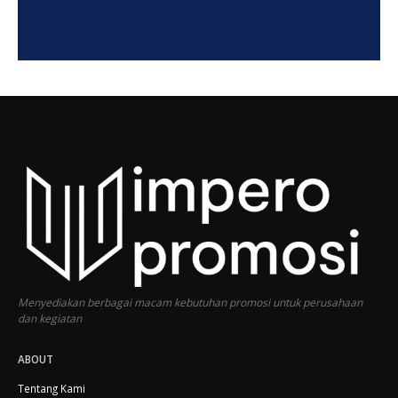
Menyediakan berbagai macam kebutuhan promosi untuk perusahaan
dan kegiatan
ABOUT
Tentang Kami