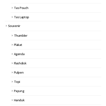
Tas Pouch
Tas Laptop
Souvenir
Thumbler
Plakat
Agenda
Flashdisk
Pulpen
Topi
Payung
Handuk