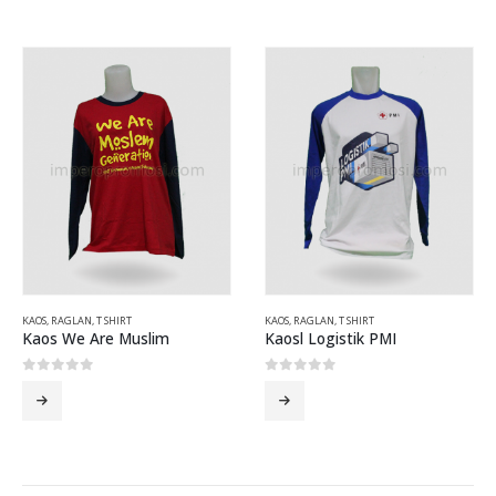
KAOS
,
RAGLAN
,
T SHIRT
KAOS
,
RAGLAN
,
T SHIRT
Kaos We Are Muslim
Kaosl Logistik PMI
0
out of 5
0
out of 5