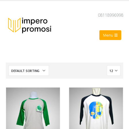
08118996998