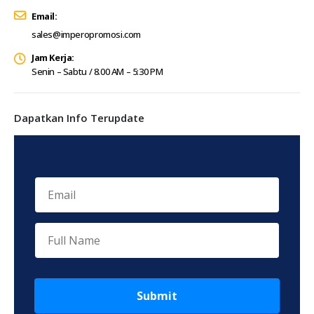
Email:
sales@imperopromosi.com
Jam Kerja:
Senin – Sabtu / 8.00 AM – 5:30 PM
Dapatkan Info Terupdate
Submit