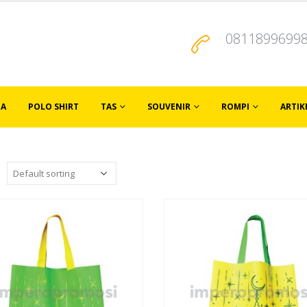
0811899699
JA
POLO SHIRT
TAS
SOUVENIR
ROMPI
ARTIK