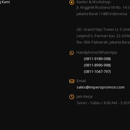
g Kami
Kantor & Workshop:
Jl. Anggrek Rosliana VII No. 14 Sl
Jakarta Barat 11480 Indonesia
GD. Grand Slipi Tower Lt. 5 Unit 
Letjend S. Parman Kav. 22-24 Rt
Rw. 004. Palmerah, Jakarta Bara
Handphone/WhatsApp:
(0811-9189-098)
(0811-8996-998)
(0811-1047-797)
Email:
sales@imperopromosi.com
Jam Kerja:
Senin – Sabtu / 8.00 AM – 5:30