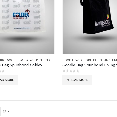
 BAG
,
GOODIE BAG BAHAN SPUNBOND
GOODIE BAG
,
GOODIE BAG BAHAN SPU
e Bag Spunbond Goldex
Goodie Bag Spunbond Living S
of 5
0
out of 5
EAD MORE
READ MORE