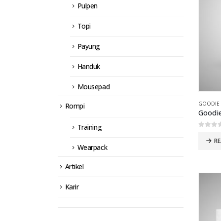
Pulpen
Topi
Payung
Handuk
Mousepad
GOODIE
Rompi
Training
0
out 
R
Wearpack
Artikel
Karir