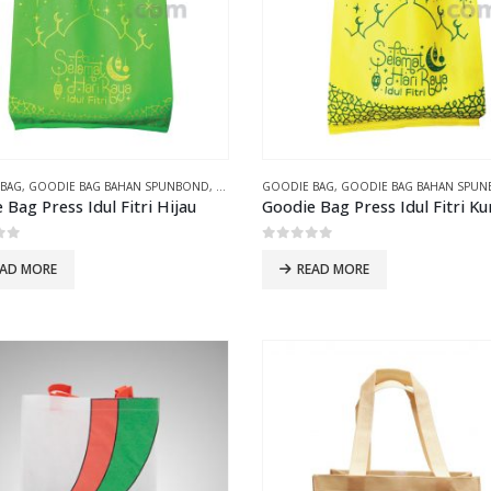
 BAG
,
GOODIE BAG BAHAN SPUNBOND
,
GOODIE BAG PRESS
GOODIE BAG
,
GOODIE BAG BAHAN SPU
 Bag Press Idul Fitri Hijau
Goodie Bag Press Idul Fitri K
of 5
0
out of 5
EAD MORE
READ MORE