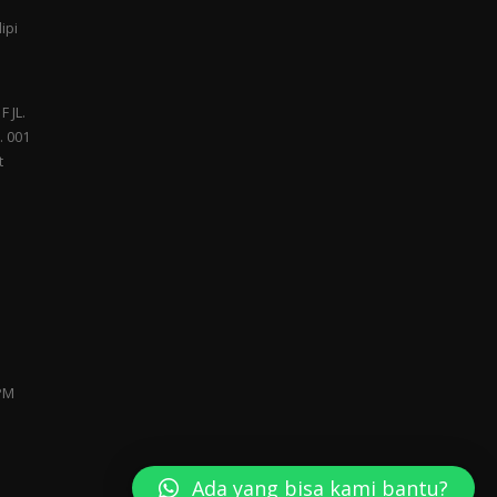
ipi
F JL.
. 001
t
 PM
Ada yang bisa kami bantu?