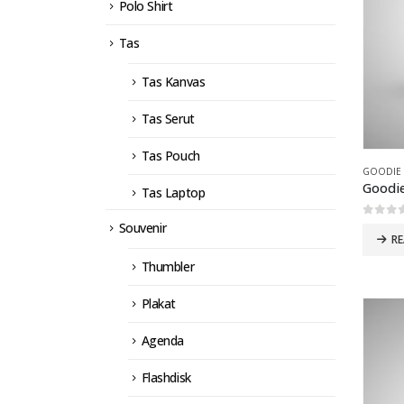
Polo Shirt
Tas
Tas Kanvas
Tas Serut
Tas Pouch
GOODIE
Goodi
Tas Laptop
0
out 
Souvenir
R
Thumbler
Plakat
Agenda
Flashdisk