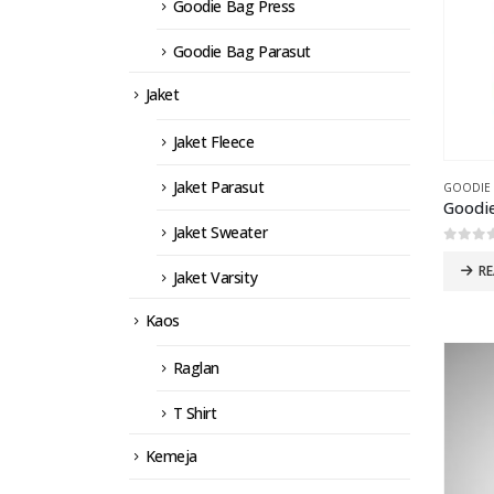
Goodie Bag Press
Goodie Bag Parasut
Jaket
Jaket Fleece
Jaket Parasut
GOODIE
Goodie
Jaket Sweater
0
out 
R
Jaket Varsity
Kaos
Raglan
T Shirt
Kemeja