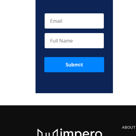
Submit
ABOUT