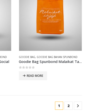
NBOND
GOODIE BAG
,
GOODIE BAG BAHAN SPUNBOND
ocial
Goodie Bag Spunbond Malaikat Tanpa sayap
0
out of 5
READ MORE
1
2