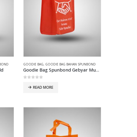
NBOND
GOODIE BAG
,
GOODIE BAG BAHAN SPUNBOND
ld
Goodie Bag Spunbond Gebyar Muharram
0
out of 5
READ MORE