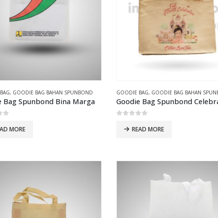
 BAG
,
GOODIE BAG BAHAN SPUNBOND
GOODIE BAG
,
GOODIE BAG BAHAN SPU
e Bag Spunbond Bina Marga
Goodie Bag Spunbond Celebr
of 5
0
out of 5
EAD MORE
READ MORE