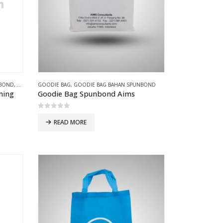
NBOND
,
GOODIE BAG PRESS
GOODIE BAG
,
GOODIE BAG BAHAN SPUNBOND
uning
Goodie Bag Spunbond Aims
0
out of 5
READ MORE