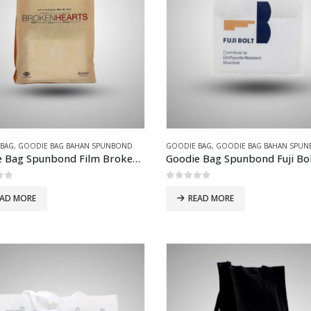
 BAG
,
GOODIE BAG BAHAN SPUNBOND
GOODIE BAG
,
GOODIE BAG BAHAN SPU
Goodie Bag Spunbond Film Broken Heart
Goodie Bag Spunbond Fuji Bo
of 5
0
out of 5
EAD MORE
READ MORE