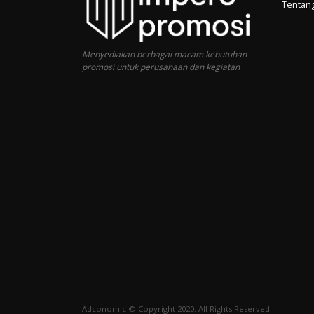
Tentan
Menyediakan berbagai macam kebutuhan
promosi untuk perusahaan dan kegiatan
Adconomic © Copyright 2020. All Rights Reserved.