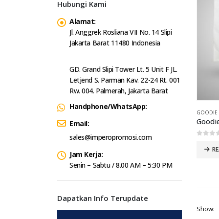
Hubungi Kami
Alamat:
Jl. Anggrek Rosliana VII No. 14 Slipi
Jakarta Barat 11480 Indonesia
GD. Grand Slipi Tower Lt. 5 Unit F JL.
Letjend S. Parman Kav. 22-24 Rt. 001
Rw. 004. Palmerah, Jakarta Barat
Handphone/WhatsApp:
GOODIE
Goodi
Email:
sales@imperopromosi.com
0
out 
R
Jam Kerja:
Senin – Sabtu / 8.00 AM – 5:30 PM
Dapatkan Info Terupdate
Show: