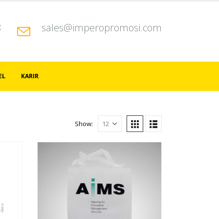
8
sales@imperopromosi.com
EL
KARIR
Show: