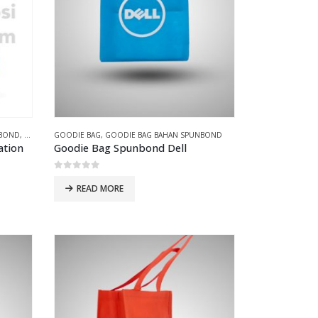
NBOND
,
GOODIE BAG PRESS
GOODIE BAG
,
GOODIE BAG BAHAN SPUNBOND
ation
Goodie Bag Spunbond Dell
0
out of 5
READ MORE