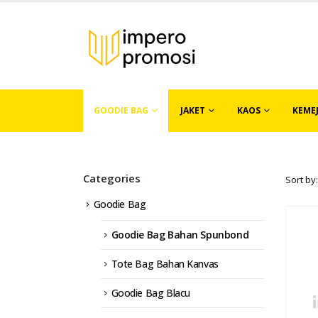
GOODIE BAG
JAKET
KAOS
KEME
Categories
Sort by:
Goodie Bag
Goodie Bag Bahan Spunbond
Tote Bag Bahan Kanvas
Goodie Bag Blacu