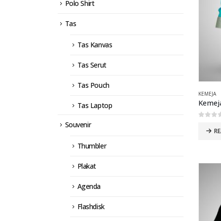
Polo Shirt
Tas
Tas Kanvas
Tas Serut
Tas Pouch
KEMEJA
Kemeja
Tas Laptop
0
out 
Souvenir
R
Thumbler
Plakat
Agenda
Flashdisk