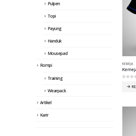
Pulpen
Topi
Payung
Handuk
Mousepad
KEMEJA
Rompi
Kemej
Training
0
out 
R
Wearpack
Artikel
Karir