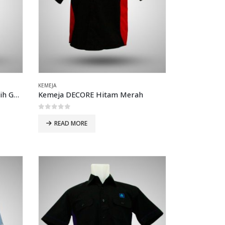
KEMEJA
Kemeja Atlantic Seluler LG Putih Garis Merah
Kemeja DECORE Hitam Merah
0
out of 5
READ MORE