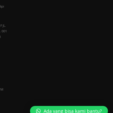
ipi
F JL.
. 001
t
 PM
Ada yang bisa kami bantu?