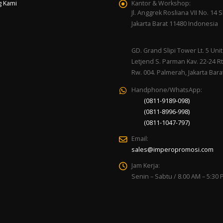
g Kami
Kantor & Workshop:
Jl. Anggrek Rosliana VII No. 14 Sl
Jakarta Barat 11480 Indonesia
GD. Grand Slipi Tower Lt. 5 Unit 
Letjend S. Parman Kav. 22-24 Rt
Rw. 004. Palmerah, Jakarta Bara
Handphone/WhatsApp:
(0811-9189-098)
(0811-8996-998)
(0811-1047-797)
Email:
sales@imperopromosi.com
Jam Kerja:
Senin – Sabtu / 8.00 AM – 5:30