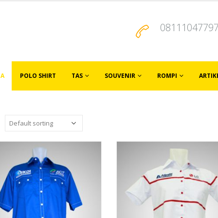
0811104779
JA
POLO SHIRT
TAS
SOUVENIR
ROMPI
ARTIK