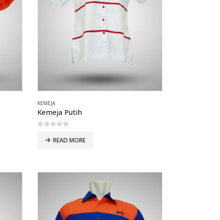
KEMEJA
Kemeja Putih
0
out of 5
READ MORE