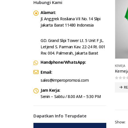
Hubungi Kami
Alamat:
Jl. Anggrek Rosliana VII No. 14 Slipi
Jakarta Barat 11480 Indonesia
GD. Grand Slipi Tower Lt. 5 Unit F JL.
Letjend S. Parman Kav. 22-24 Rt. 001
Rw. 004. Palmerah, Jakarta Barat
Handphone/WhatsApp:
KEMEJA
Kemeja
Email:
sales@imperopromosi.com
0
out 
R
Jam Kerja:
Senin – Sabtu / 8.00 AM – 5:30 PM
Dapatkan Info Terupdate
Show: