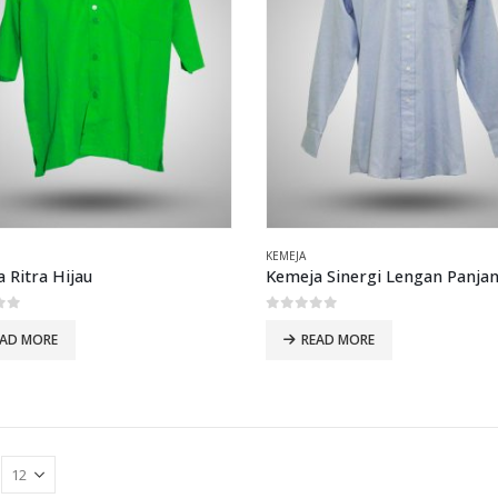
KEMEJA
 Ritra Hijau
Kemeja Sinergi Lengan Panjan
of 5
0
out of 5
EAD MORE
READ MORE