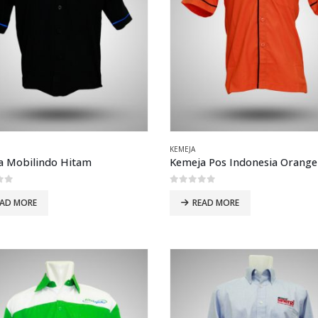
KEMEJA
a Mobilindo Hitam
Kemeja Pos Indonesia Orange
of 5
0
out of 5
EAD MORE
READ MORE