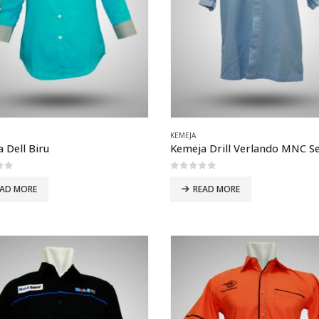
KEMEJA
 Dell Biru
of 5
0
out of 5
EAD MORE
READ MORE