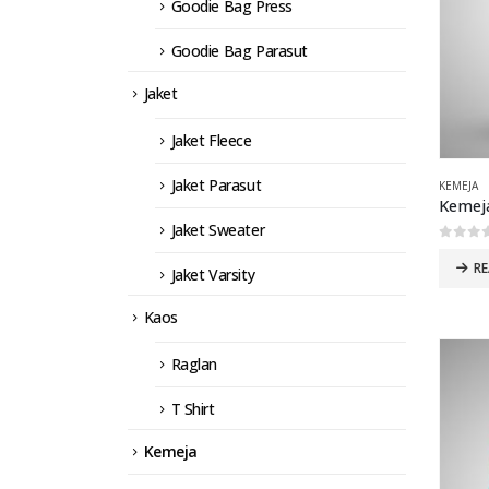
Goodie Bag Press
Goodie Bag Parasut
Jaket
Jaket Fleece
Jaket Parasut
KEMEJA
Kemej
Jaket Sweater
0
out 
R
Jaket Varsity
Kaos
Raglan
T Shirt
Kemeja