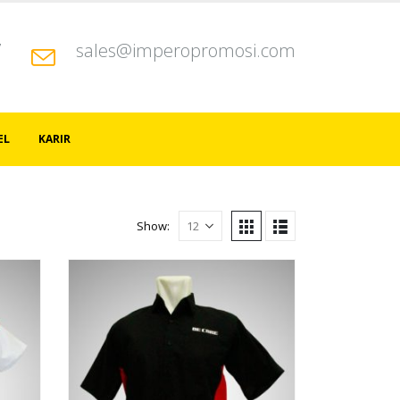
7
sales@imperopromosi.com
EL
KARIR
Show: