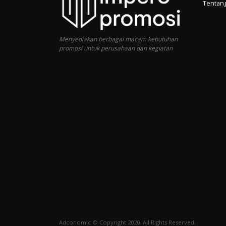
Tentan
Menyediakan berbagai macam kebutuhan
promosi untuk perusahaan dan kegiatan
Adconomic © Copyright 2020. All Rights Reserved.