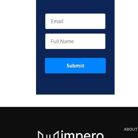
Submit
ABOUT