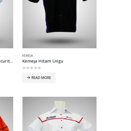
KEMEJA
Kemeja Drill Verlando MNC Securities Biru muda
Kemeja Hitam Ungu
0
out of 5
READ MORE