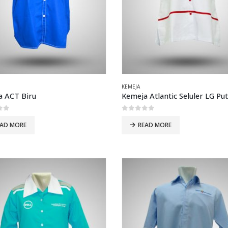
KEMEJA
a ACT Biru
of 5
0
out of 5
EAD MORE
READ MORE