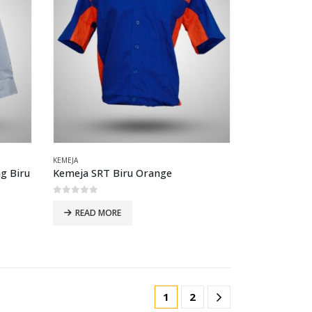
KEMEJA
g Biru
Kemeja SRT Biru Orange
0
out of 5
READ MORE
1
2