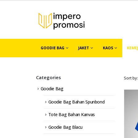
GOODIE BAG
JAKET
KAOS
KEME
Categories
Sort by:
Goodie Bag
Goodie Bag Bahan Spunbond
Tote Bag Bahan Kanvas
Goodie Bag Blacu