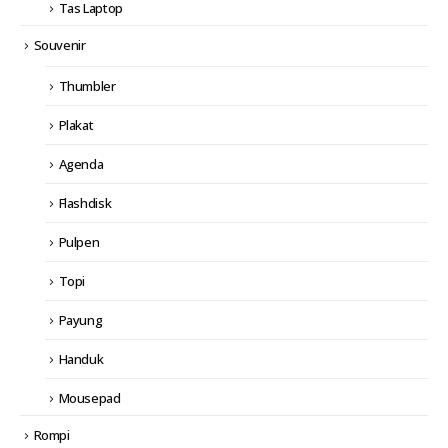
Tas Laptop
Souvenir
Thumbler
Plakat
Agenda
Flashdisk
Pulpen
Topi
Payung
Handuk
Mousepad
Rompi