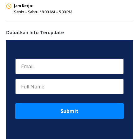
Jam Kerja:
Senin – Sabtu / 8.00 AM – 5:30 PM
Dapatkan Info Terupdate
Submit