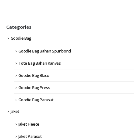
Categories
Goodie Bag
Goodie Bag Bahan Spunbond
Tote Bag Bahan Kanvas
Goodie Bag Blacu
Goodie Bag Press
Goodie Bag Parasut
Jaket
Jaket Fleece
Jaket Parasut