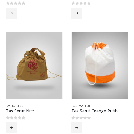
0
out of 5
0
out of 5
TAS
,
TAS SERUT
TAS
,
TAS SERUT
Tas Serut Nitz
Tas Serut Orange Putih
0
out of 5
0
out of 5