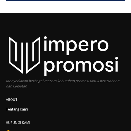
Menyediakan berbagai macam kebutuhan promosi untuk perusahaan
dan kegiatan
ABOUT
Tentang Kami
HUBUNGI KAMI