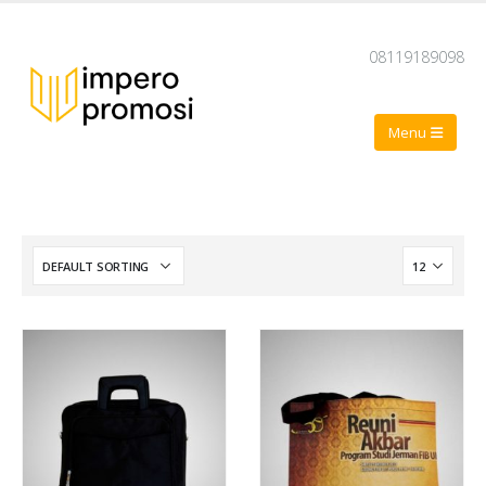
08119189098