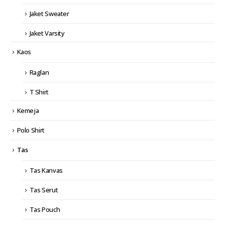
Jaket Sweater
Jaket Varsity
Kaos
Raglan
T Shirt
Kemeja
Polo Shirt
Tas
Tas Kanvas
Tas Serut
Tas Pouch