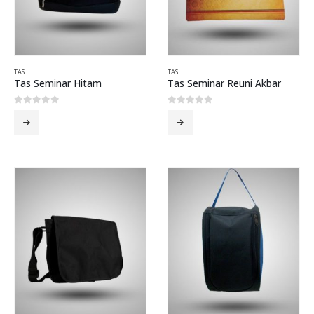
TAS
TAS
Tas Seminar Hitam
Tas Seminar Reuni Akbar
0
out of 5
0
out of 5