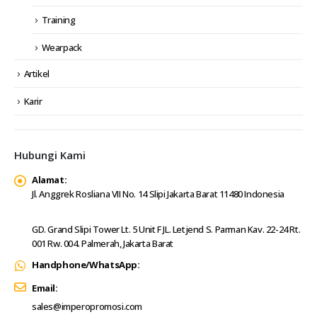
Training
Wearpack
Artikel
Karir
Hubungi Kami
Alamat:
Jl. Anggrek Rosliana VII No. 14 Slipi Jakarta Barat 11480 Indonesia
GD. Grand Slipi Tower Lt. 5 Unit F JL. Letjend S. Parman Kav. 22-24 Rt.
001 Rw. 004. Palmerah, Jakarta Barat
Handphone/WhatsApp:
Email:
sales@imperopromosi.com