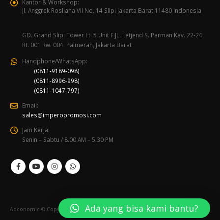
Kantor & Workshop:
Jl. Anggrek Rosliana VII No. 14 Slipi Jakarta Barat 11480 Indonesia
GD. Grand Slipi Tower Lt. 5 Unit F JL. Letjend S. Parman Kav. 22-24
Rt. 001 Rw. 004. Palmerah, Jakarta Barat
Handphone/WhatsApp:
(0811-9189-098)
(0811-8996-998)
(0811-1047-797)
Email:
sales@imperopromosi.com
Jam Kerja:
Senin – Sabtu / 8.00 AM – 5:30 PM
Ada yang bisa kami bantu?
Adconomic © Copyright 2020. All Rights Reserved.