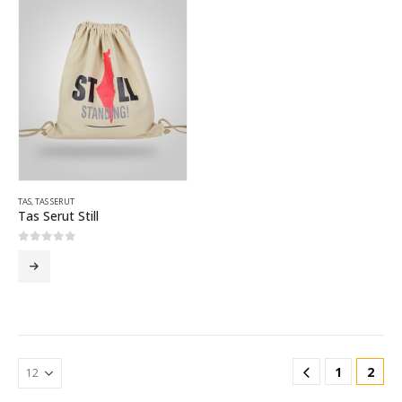
TAS
,
TAS SERUT
Tas Serut Still
0
out of 5
1
2