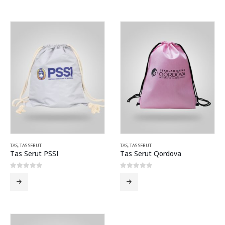
TAS
,
TAS SERUT
TAS
,
TAS SERUT
Tas Serut PSSI
Tas Serut Qordova
0
out of 5
0
out of 5