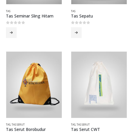
TAS
TAS
Tas Seminar Sling Hitam
Tas Sepatu
0
out of 5
0
out of 5
TAS
,
TAS SERUT
TAS
,
TAS SERUT
Tas Serut Borobudur
Tas Serut CWT