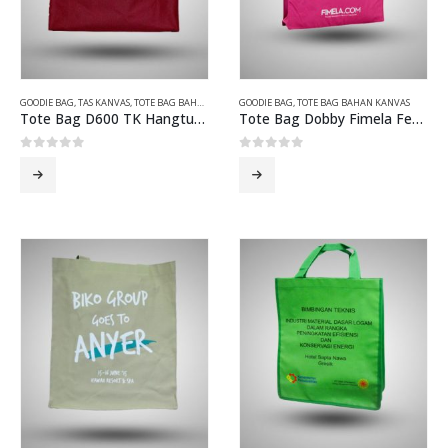
GOODIE BAG
,
TAS KANVAS
,
TOTE BAG BAHAN KANVAS
GOODIE BAG
,
TOTE BAG BAHAN KANVAS
Tote Bag D600 TK Hangtuah Merah Maroon
Tote Bag Dobby Fimela Fest Magenta
0
out of 5
0
out of 5