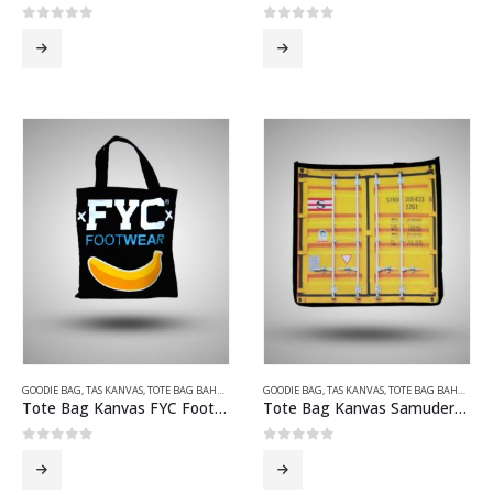
0
out of 5
0
out of 5
GOODIE BAG
,
TAS KANVAS
,
TOTE BAG BAHAN KANVAS
GOODIE BAG
,
TAS KANVAS
,
TOTE BAG BAHAN KANVAS
Tote Bag Kanvas FYC Footwear Hitam
Tote Bag Kanvas Samudera Indonesia
0
out of 5
0
out of 5