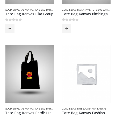
GOODIE BAG
,
TAS KANVAS
,
TOTE BAG BAHAN KANVAS
GOODIE BAG
,
TAS KANVAS
,
TOTE BAG BAHAN KANVAS
Tote Bag Kanvas Biko Group
Tote Bag Kanvas Bimbingan Teknis Hijau
0
out of 5
0
out of 5
GOODIE BAG
,
TAS KANVAS
,
TOTE BAG BAHAN KANVAS
GOODIE BAG
,
TOTE BAG BAHAN KANVAS
Tote Bag Kanvas Bordir Hitam Daqing
Tote Bag Kanvas Fashion Coklat