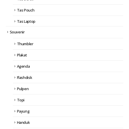
Tas Pouch
Tas Laptop
Souvenir
Thumbler
Plakat
Agenda
Flashdisk
Pulpen
Topi
Payung
Handuk