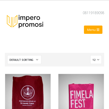
08119189098