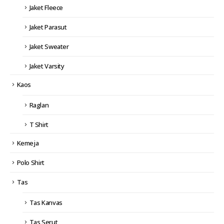
Jaket Fleece
Jaket Parasut
Jaket Sweater
Jaket Varsity
Kaos
Raglan
T Shirt
Kemeja
Polo Shirt
Tas
Tas Kanvas
Tas Serut