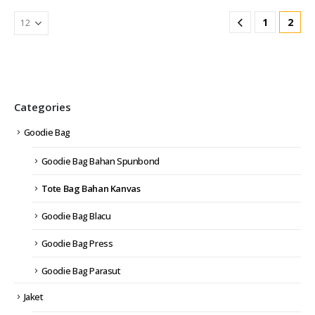
1
2
Categories
Goodie Bag
Goodie Bag Bahan Spunbond
Tote Bag Bahan Kanvas
Goodie Bag Blacu
Goodie Bag Press
Goodie Bag Parasut
Jaket