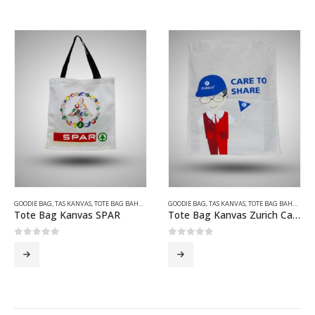
GOODIE BAG
,
TAS KANVAS
,
TOTE BAG BAHAN KANVAS
GOODIE BAG
,
TAS KANVAS
,
TOTE BAG BAHAN KANVAS
Tote Bag Kanvas SPAR
Tote Bag Kanvas Zurich Care To Share
0
out of 5
0
out of 5