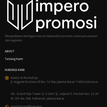
Menyediakan berbagai macam kebutuhan promosi untuk perusahaan
dan kegiatan
ABOUT
Tentang Kami
HUBUNGI KAMI
Kantor & Workshop:
Jl. Anggrek Rosliana VII No. 14 Slipi Jakarta Barat 11480 Indonesia
GD. Grand Slipi Tower Lt. 5 Unit F JL. Letjend S. Parman Kav. 22-24
Rt. 001 Rw. 004. Palmerah, Jakarta Barat
Handphone/WhatsApp: