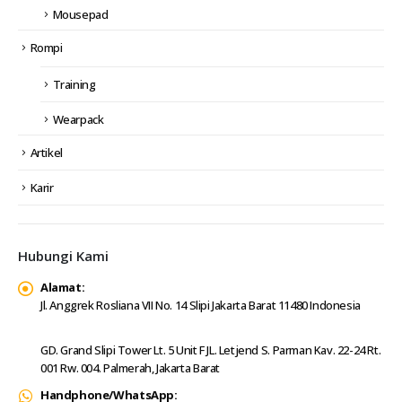
Mousepad
Rompi
Training
Wearpack
Artikel
Karir
Hubungi Kami
Alamat:
Jl. Anggrek Rosliana VII No. 14 Slipi Jakarta Barat 11480 Indonesia
GD. Grand Slipi Tower Lt. 5 Unit F JL. Letjend S. Parman Kav. 22-24 Rt.
001 Rw. 004. Palmerah, Jakarta Barat
Handphone/WhatsApp: