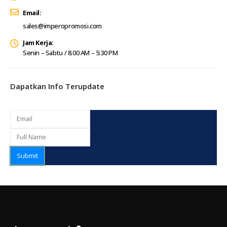
Email:
sales@imperopromosi.com
Jam Kerja:
Senin – Sabtu / 8.00 AM – 5:30 PM
Dapatkan Info Terupdate
Submit